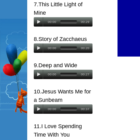
7.This Little Light of
Mine
00:00
00:29
8.Story of Zacchaeus
00:00
00:20
9.Deep and Wide
00:00
00:27
10.Jesus Wants Me for
a Sunbeam
00:00
00:37
11.I Love Spending
Time With You