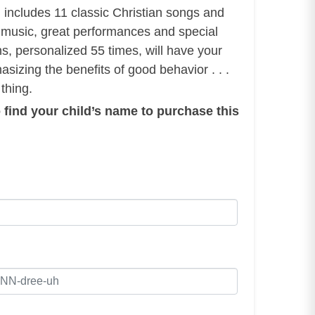
m includes 11 classic Christian songs and
music, great performances and special
ons, personalized 55 times, will have your
asizing the benefits of good behavior . . .
 thing.
 find your child’s name to purchase this