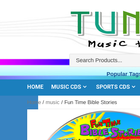
Skip
to
content
Popular Tag
HOME
MUSIC CDS
SPORTS CDS
Home
/
music
/ Fun Time Bible Stories