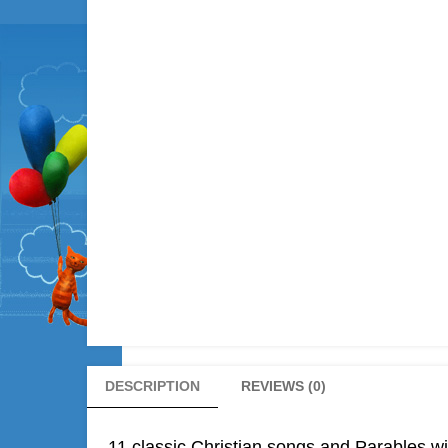
DESCRIPTION
REVIEWS (0)
11 classic Christian songs and Parables wit