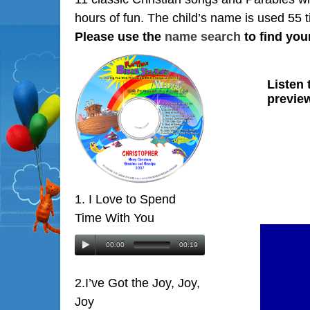
hours of fun. The child’s name is used 55 
Please use the
name search
to find you
1. I Love to Spend
Time With You
00:00
00:19
2.I’ve Got the Joy, Joy,
Joy