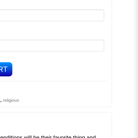
RT
d
,
religious
ditions will be their favorite thing and