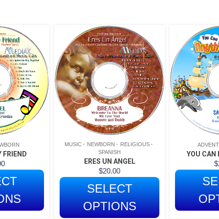
MUSIC
NEWBORN
RELIGIOUS
WBORN
ADVEN
SPANISH
 FRIEND
YOU CAN 
ERES UN ANGEL
00
$
$
20.00
ECT
SE
SELECT
ONS
OP
OPTIONS