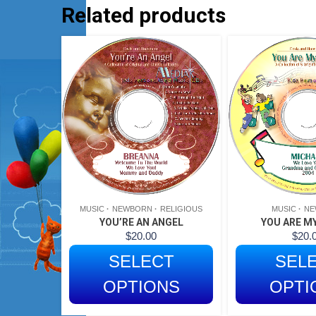
Related products
MUSIC
NEWBORN
RELIGIOUS
MUSIC
NE
YOU’RE AN ANGEL
YOU ARE MY
$
20.00
$
20.
SELECT
SEL
OPTIONS
OPTI