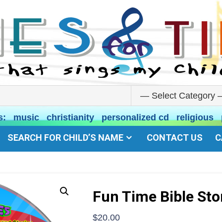
s:
music
christianity
personalized cd
religious
SEARCH FOR CHILD’S NAME
CONTACT US
C
Fun Time Bible Sto
$
20.00