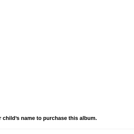
r child’s name to purchase this album.