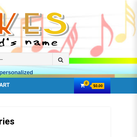
Search
for:
personalized
0
ART
$0.00
ries