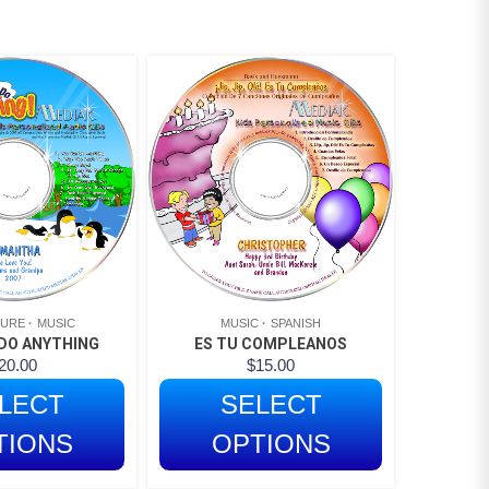
TURE
MUSIC
MUSIC
SPANISH
DO ANYTHING
ES TU COMPLEANOS
20.00
$
15.00
LECT
SELECT
TIONS
OPTIONS