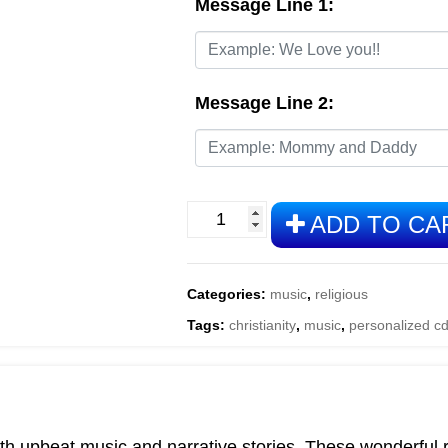
Message Line 1:
Message Line 2:
Fun
ADD TO CA
Time
Bible
Stories
Categories:
music
,
religious
quantity
Tags:
christianity
,
music
,
personalized c
h upbeat music and narrative stories. These wonderful ren