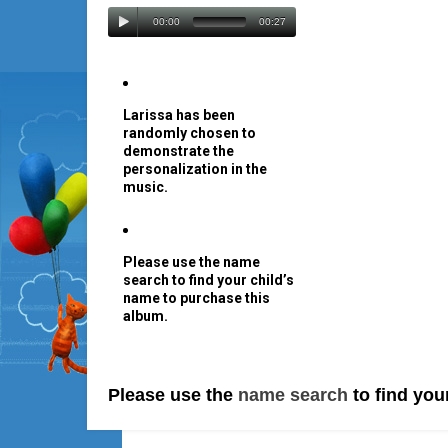
00:00
00:27
Larissa has been
randomly chosen to
demonstrate the
personalization in the
music.
Please use the name
search to find your child’s
name to purchase this
album.
Please use the
name search
to find you