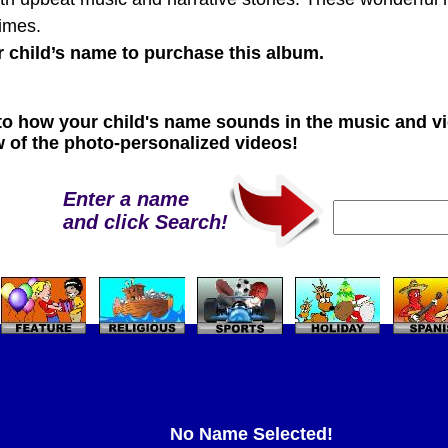
times.
r child’s name to purchase this album.