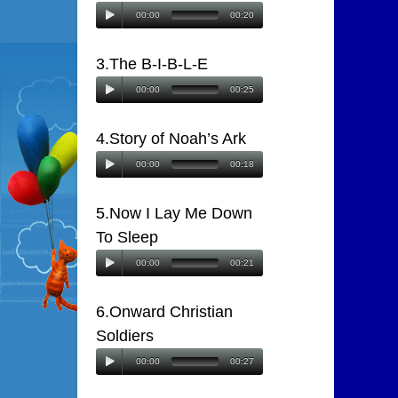
00:00
00:20
3.The B-I-B-L-E
00:00
00:25
4.Story of Noah’s Ark
00:00
00:18
5.Now I Lay Me Down
To Sleep
00:00
00:21
6.Onward Christian
Soldiers
00:00
00:27