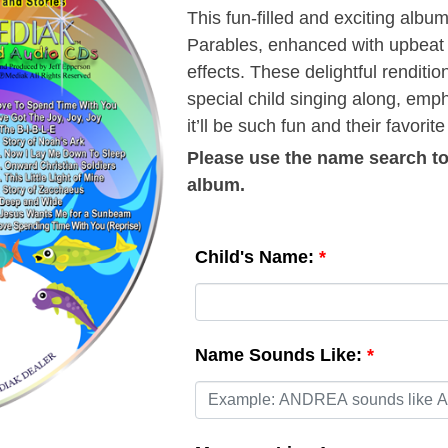
This fun-filled and exciting albu
Parables, enhanced with upbeat 
effects. These delightful renditi
special child singing along, emph
it’ll be such fun and their favorite
Please use the
name search
to
album.
Child's Name:
*
Name Sounds Like:
*