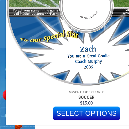
ADVENTURE
SPORTS
SOCCER
$
15.00
SELECT OPTIONS