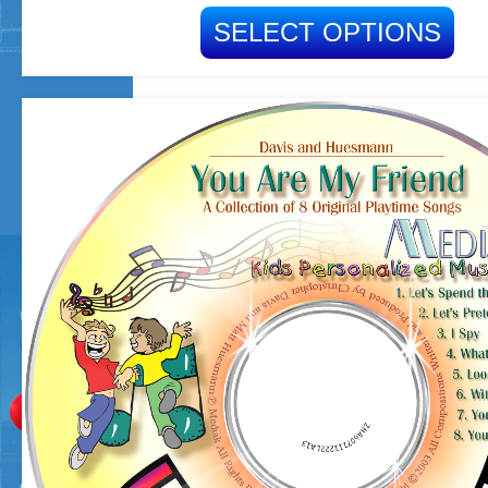
SELECT OPTIONS