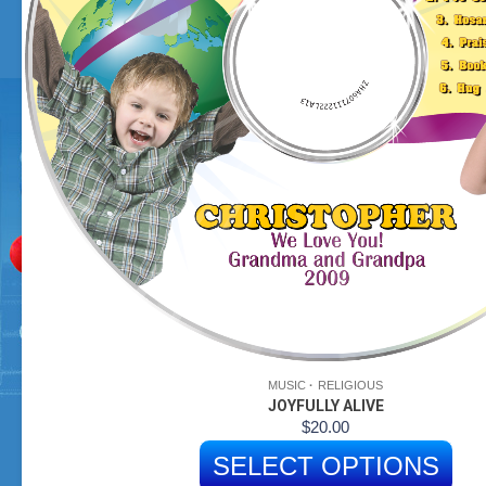
MUSIC
RELIGIOUS
JOYFULLY ALIVE
$
20.00
SELECT OPTIONS