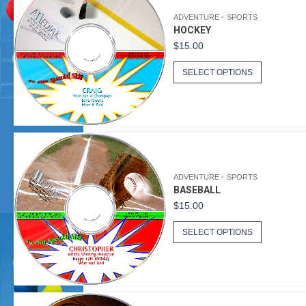
ADVENTURE
SPORTS
HOCKEY
$
15.00
SELECT OPTIONS
ADVENTURE
SPORTS
BASEBALL
$
15.00
SELECT OPTIONS