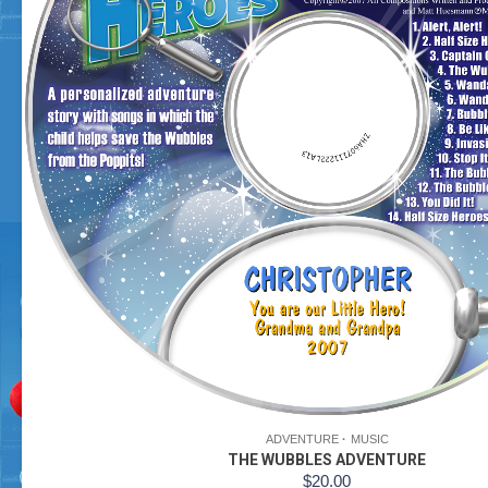
ADVENTURE
MUSIC
THE WUBBLES ADVENTURE
$
20.00