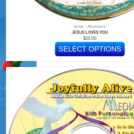
MUSIC
RELIGIOUS
JESUS LOVES YOU
$
20.00
SELECT OPTIONS