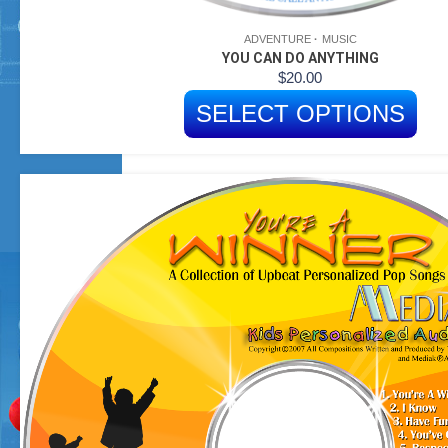
ADVENTURE
MUSIC
YOU CAN DO ANYTHING
$
20.00
SELECT OPTIONS