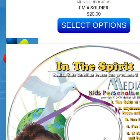
MUSIC
RELIGIOUS
I’M A SOLDIER
$
20.00
SELECT OPTIONS