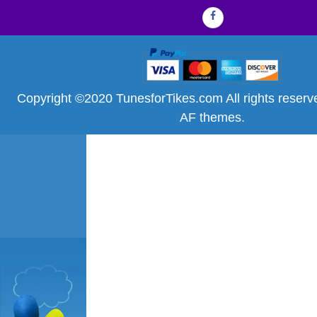
Facebook
Copyright ©2020 TunesforTikes.com All rights reser
AF themes.