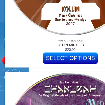
MUSIC
RELIGIOUS
LISTEN AND OBEY
$
20.00
SELECT OPTIONS