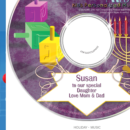
HOLIDAY
MUSIC