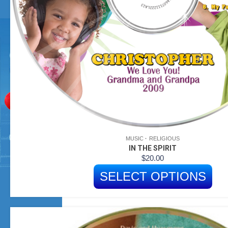
MUSIC
RELIGIOUS
IN THE SPIRIT
$
20.00
SELECT OPTIONS