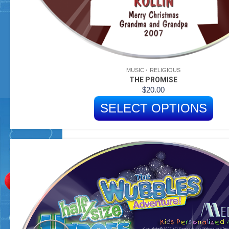
MUSIC
RELIGIOUS
THE PROMISE
$
20.00
SELECT OPTIONS