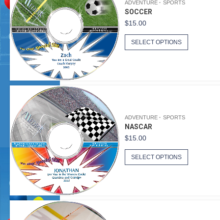
ADVENTURE
SPORTS
SOCCER
$
15.00
SELECT OPTIONS
ADVENTURE
SPORTS
NASCAR
$
15.00
SELECT OPTIONS