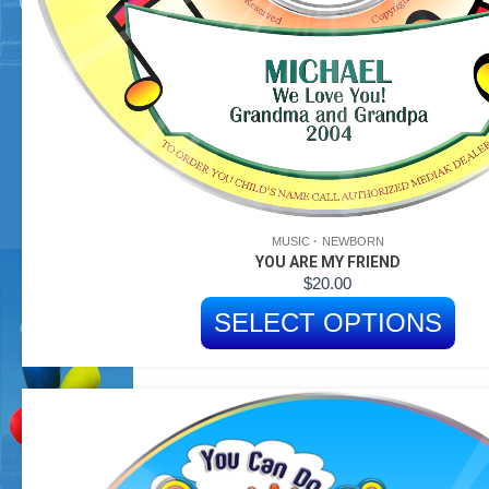
MUSIC
NEWBORN
YOU ARE MY FRIEND
$
20.00
SELECT OPTIONS