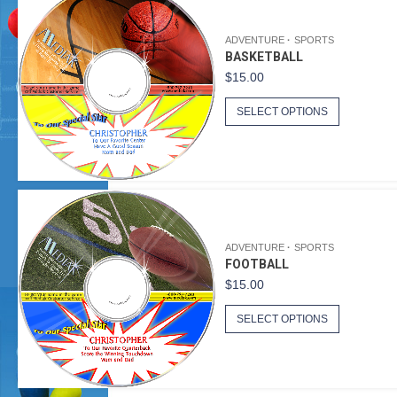
ADVENTURE
SPORTS
BASKETBALL
$
15.00
SELECT OPTIONS
ADVENTURE
SPORTS
FOOTBALL
$
15.00
SELECT OPTIONS