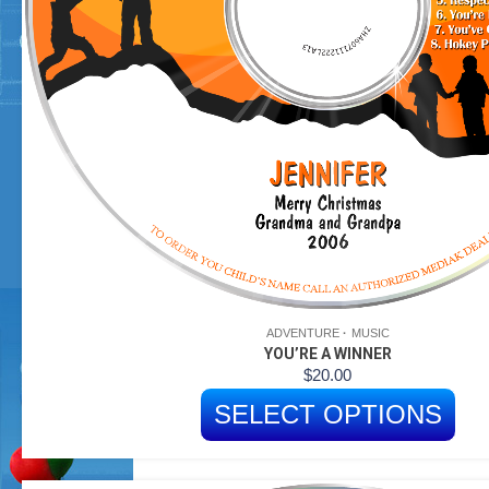
ADVENTURE
MUSIC
YOU’RE A WINNER
$
20.00
SELECT OPTIONS