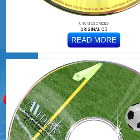
UNCATEGORIZED
ORIGINAL CD
READ MORE