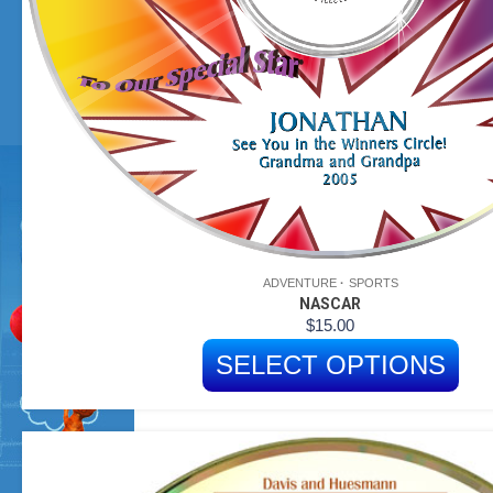
ADVENTURE
SPORTS
NASCAR
$
15.00
SELECT OPTIONS