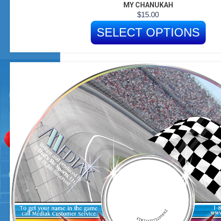
MY CHANUKAH
$
15.00
SELECT OPTIONS