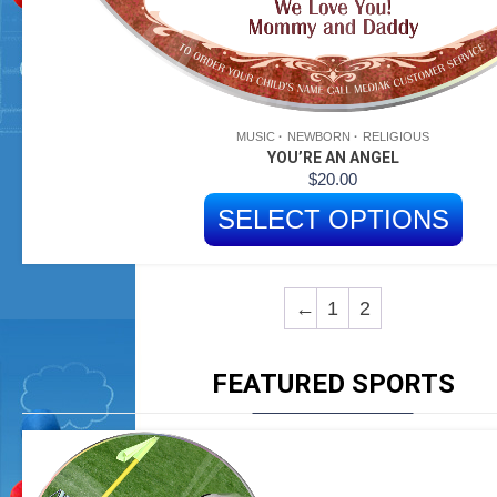
MUSIC
NEWBORN
RELIGIOUS
YOU’RE AN ANGEL
$
20.00
SELECT OPTIONS
←
1
2
FEATURED SPORTS