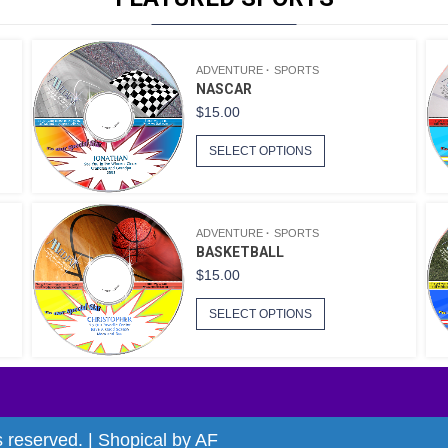
ADVENTURE
SPORTS
NASCAR
$
15.00
SELECT OPTIONS
ADVENTURE
SPORTS
BASKETBALL
$
15.00
SELECT OPTIONS
s reserved.
|
Shopical
by AF