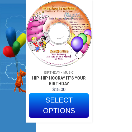
BIRTHDAY
MUSIC
HIP-HIP HOORAY IT’S YOUR
BIRTHDAY
$
15.00
SELECT
OPTIONS