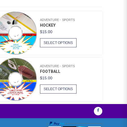
ADVENTURE
SPORTS
HOCKEY
$
15.00
SELECT OPTIONS
ADVENTURE
SPORTS
FOOTBALL
$
15.00
SELECT OPTIONS
Facebook