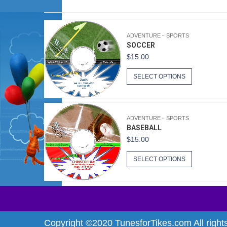
ADVENTURE
SPORTS
SOCCER
$
15.00
SELECT OPTIONS
ADVENTURE
SPORTS
BASEBALL
$
15.00
SELECT OPTIONS
Copyright ©2020 TunesforTikes.com All right