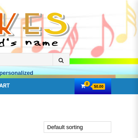
Search
for:
personalized
0
ART
$0.00