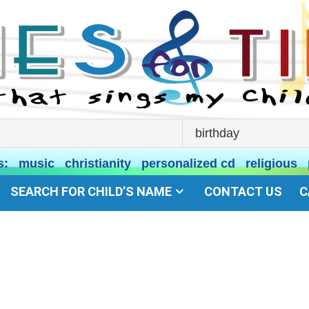
s:
music
christianity
personalized cd
religious
SEARCH FOR CHILD’S NAME
CONTACT US
C