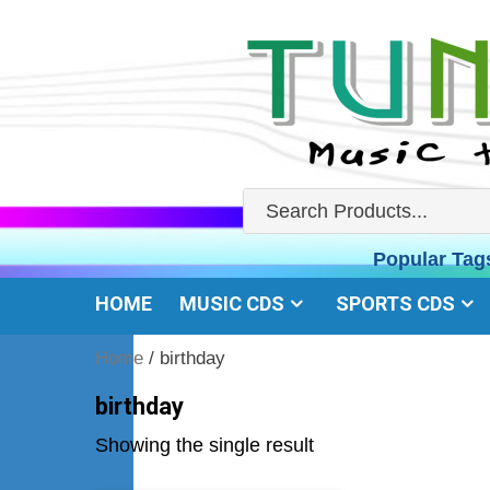
Skip
to
content
Popular Tag
HOME
MUSIC CDS
SPORTS CDS
Home
/ birthday
birthday
Showing the single result